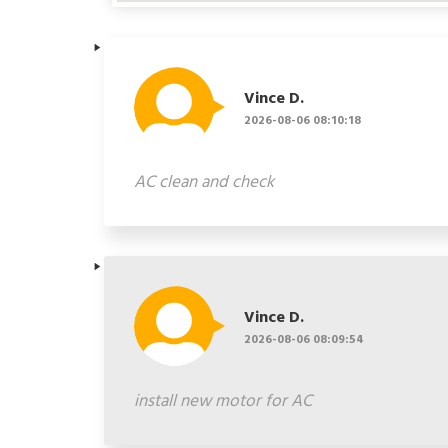
Vince D.
2026-08-06 08:10:18
AC clean and check
Vince D.
2026-08-06 08:09:54
install new motor for AC