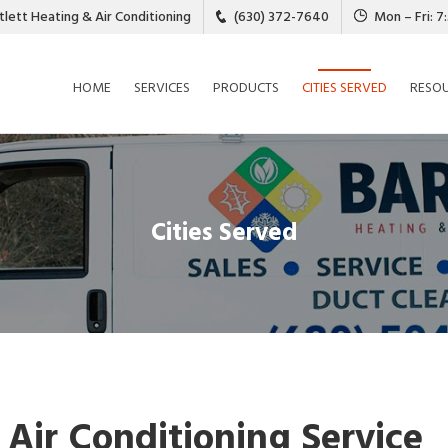
tlett Heating & Air Conditioning
(630) 372-7640
Mon – Fri: 
HOME
SERVICES
PRODUCTS
CITIES SERVED
RESO
Cities Served
 Air Conditioning Service