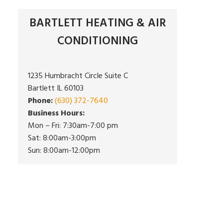
BARTLETT HEATING & AIR
CONDITIONING
1235 Humbracht Circle Suite C
Bartlett IL 60103
Phone:
(630) 372-7640
Business Hours:
Mon – Fri: 7:30am-7:00 pm
Sat: 8:00am-3:00pm
Sun: 8:00am-12:00pm