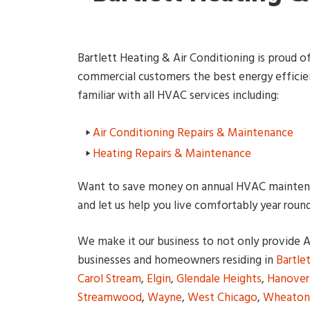
Bartlett Heating & Air Conditioning is proud of 
commercial customers the best energy efficient
familiar with all HVAC services including:
Air Conditioning Repairs & Maintenance
Heating Repairs & Maintenance
Want to save money on annual HVAC maintena
and let us help you live comfortably year round
We make it our business to not only provide Ai
businesses and homeowners residing in
Bartle
Carol Stream
,
Elgin
,
Glendale Heights
,
Hanover
Streamwood
,
Wayne
,
West Chicago
,
Wheaton