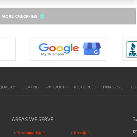
 MORE CHECK-INS
QUALITY
HEATING
PRODUCTS
RESOURCES
FINANCING
CO
AREAS WE SERVE
B
12
Bloomingdale IL
Roselle IL