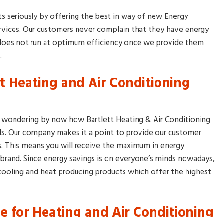
nts seriously by offering the best in way of new Energy
rvices. Our customers never complain that they have energy
h does not run at optimum efficiency once we provide them
.
nt Heating and Air Conditioning
We got three quotes on 
high efficient furnace then
Bartlett Heating and Air
wondering by now how Bartlett Heating & Air Conditioning
Conditioning walked throug
ds. Our company makes it a point to provide our customer
our door. Wow these guys
. This means you will receive the maximum in energy
don’t mess around. I told th
 brand. Since energy savings is on everyone’s minds nowadays,
what I wanted they explain
to me t
...
[more]
oling and heat producing products which offer the highest
Jake Pedy
 for Heating and Air Conditioning