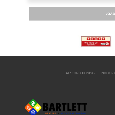
LOAD
AIR CONDITIONING
INDOOR 