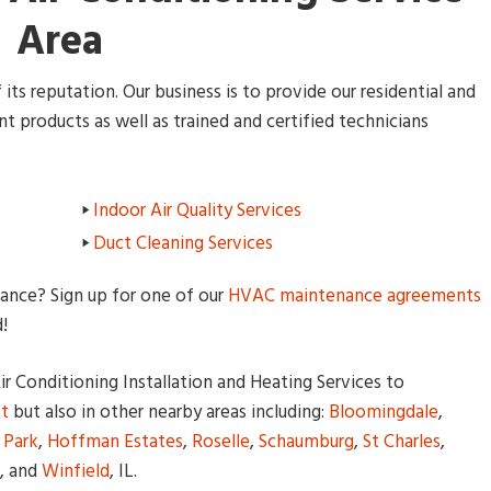
Area
its reputation. Our business is to provide our residential and
 products as well as trained and certified technicians
Indoor Air Quality Services
Duct Cleaning Services
nce? Sign up for one of our
HVAC maintenance agreements
!
r Conditioning Installation and Heating Services to
tt
but also in other nearby areas including:
Bloomingdale
,
 Park
,
Hoffman Estates
,
Roselle
,
Schaumburg
,
St Charles
,
, and
Winfield
, IL.