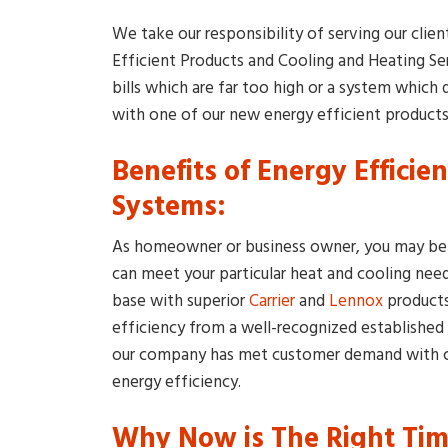
We take our responsibility of serving our clie
Efficient Products and Cooling and Heating Se
bills which are far too high or a system whic
with one of our new energy efficient products
Benefits of Energy Efficie
Systems:
As homeowner or business owner, you may be 
can meet your particular heat and cooling nee
base with superior
Carrier
and
Lennox
products
efficiency from a well-recognized established
our company has met customer demand with co
energy efficiency.
Why Now is The Right Time