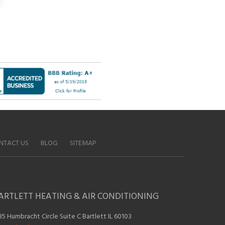
NTACT US
BLOG
SITEMAP
ARTLETT HEATING & AIR CONDITIONING
35 Humbracht Circle Suite C Bartlett IL 60103