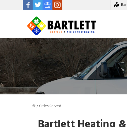
Bar
/
Cities Served
Bartlett Heating &