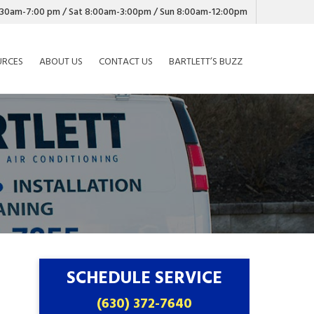
7:30am-7:00 pm / Sat 8:00am-3:00pm / Sun 8:00am-12:00pm
URCES
ABOUT US
CONTACT US
BARTLETT’S BUZZ
SCHEDULE SERVICE
(630) 372-7640