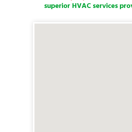
superior HVAC services pro