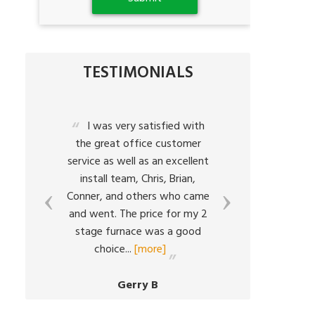
TESTIMONIALS
a
I was very satisfied with
The
the great office customer
characte
service as well as an excellent
what Bart
h
install team, Chris, Brian,
all ab
Conner, and others who came
respo
em
and went. The price for my 2
situ
ed
stage furnace was a good
resolutio
choice
...
[more]
volumes
Gerry B
C