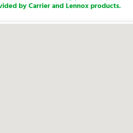
vided by Carrier and Lennox products.