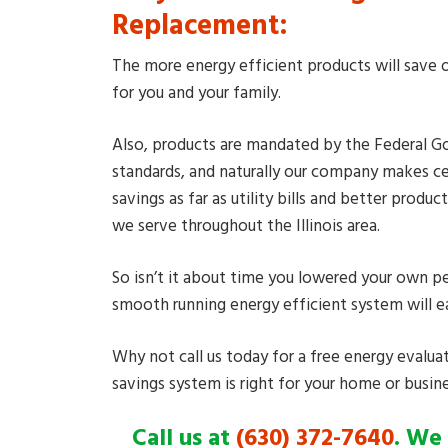
Replacement:
The more energy efficient products will save o
for you and your family.
Also, products are mandated by the Federal Go
standards, and naturally our company makes c
savings as far as utility bills and better pro
we serve throughout the Illinois area.
So isn’t it about time you lowered your own pe
smooth running energy efficient system will ea
Why not call us today for a free energy evalua
savings system is right for your home or busine
Call us at
(630) 372-7640
. We