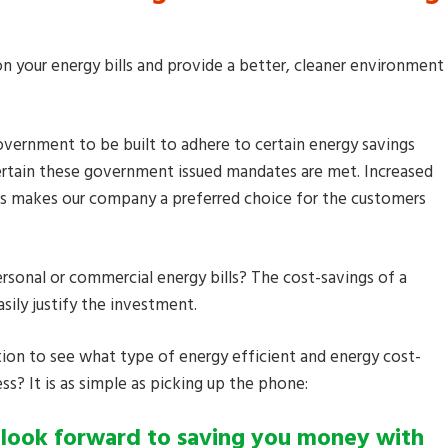
n your energy bills and provide a better, cleaner environment
vernment to be built to adhere to certain energy savings
ertain these government issued mandates are met. Increased
ducts makes our company a preferred choice for the customers
rsonal or commercial energy bills? The cost-savings of a
sily justify the investment.
tion to see what type of energy efficient and energy cost-
ss? It is as simple as picking up the phone:
 look forward to saving you money with