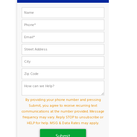
By providing your phone number and pressing
Submit, you agree to receive recurring text
communications at the number provided. Message
frequency may vary. Reply STOP to unsubscribe or
HELP for help. MSG & Data Rates may apply.