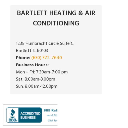
BARTLETT HEATING & AIR
CONDITIONING
1235 Humbracht Circle Suite C
Bartlett IL 60103
Phone:
(630) 372-7640
Business Hours:
Mon – Fri: 7:30am-7:00 pm
Sat: 8:00am-3:00pm
Sun: 8:00am-12:00pm