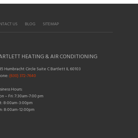
NTACT US
BLOG
SITEMAP
ARTLETT HEATING & AIR CONDITIONING
35 Humbracht Circle Suite C Bartlett IL 60103
one:
(630) 372-7640
siness Hours:
n – Fri: 7:30am-7:00 pm
t: 8:00am-3:00pm
n: 8:00am-12:00pm