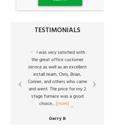
TESTIMONIALS
a
I was very satisfied with
The
the great office customer
characte
service as well as an excellent
what Bart
h
install team, Chris, Brian,
all ab
Conner, and others who came
respo
em
and went. The price for my 2
situ
ed
stage furnace was a good
resolutio
choice
...
[more]
volumes
Gerry B
C