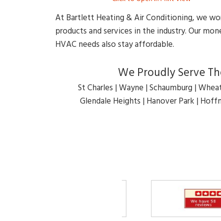
At Bartlett Heating & Air Conditioning, we wo
products and services in the industry. Our m
HVAC needs also stay affordable.
We Proudly Serve The
St Charles | Wayne | Schaumburg | Wheat
Glendale Heights | Hanover Park | Hoffm