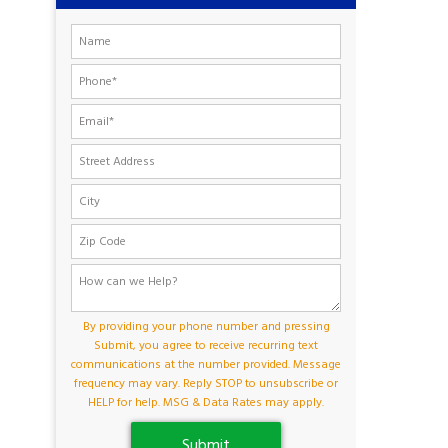
By providing your phone number and pressing
Submit, you agree to receive recurring text
communications at the number provided. Message
frequency may vary. Reply STOP to unsubscribe or
HELP for help. MSG & Data Rates may apply.