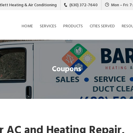
tlett Heating & Air Conditioning
(630) 372-7640
Mon – Fri: 
HOME
SERVICES
PRODUCTS
CITIES SERVED
RESO
Coupons
 AC and Heating Repair,