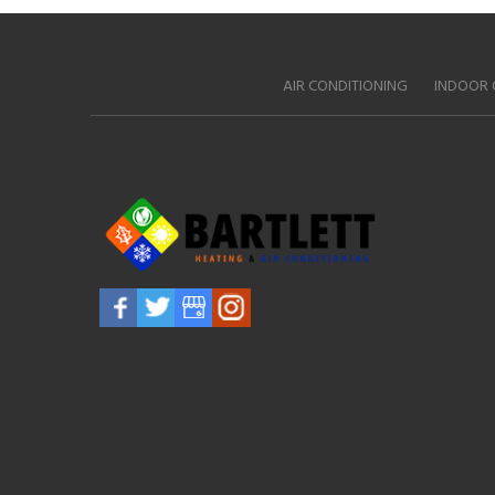
AIR CONDITIONING
INDOOR 