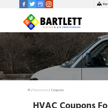
Bar
/
Resources
/
Coupons
HVAC Coupons For