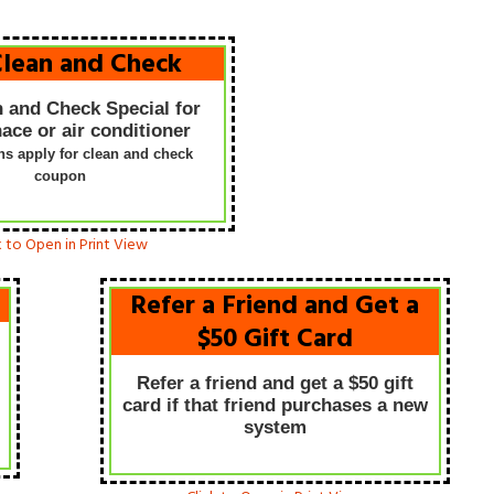
Clean and Check
n and Check Special for
ace or air conditioner
ons apply for clean and check
coupon
We got three quotes on 
high efficient furnace then
k to Open in Print View
Bartlett Heating and Air
Conditioning walked throug
Refer a Friend and Get a
our door. Wow these guys
$50 Gift Card
don’t mess around. I told th
what I wanted they explain
Refer a friend and get a $50 gift
to me t
...
[more]
card if that friend purchases a new
system
Jake Pedy