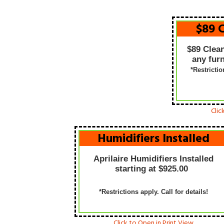
$89 
$89 Clea
any furn
*Restricti
Clic
Humidifiers Installed
Aprilaire Humidifiers Installed
starting at $925.00
*Restrictions apply. Call for details!
Click to Open in Print View