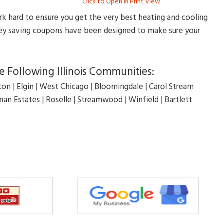
Click to Open in Print View
rk hard to ensure you get the very best heating and cooling
oney saving coupons have been designed to make sure your
 Following Illinois Communities:
on | Elgin | West Chicago | Bloomingdale | Carol Stream
an Estates | Roselle | Streamwood | Winfield | Bartlett