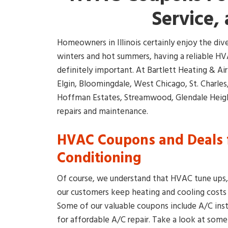
Service, 
Homeowners in Illinois certainly enjoy the di
winters and hot summers, having a reliable HVA
definitely important. At Bartlett Heating & Ai
Elgin, Bloomingdale, West Chicago, St. Charle
Hoffman Estates, Streamwood, Glendale Height
repairs and maintenance.
HVAC Coupons and Deals f
Conditioning
Of course, we understand that HVAC tune ups, r
our customers keep heating and cooling cost
Some of our valuable coupons include A/C ins
for affordable A/C repair. Take a look at some