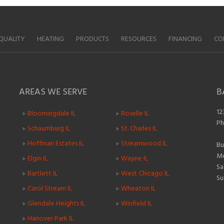
QUALITY
HEATING
PRODUCTS
RESOURCES
FINANCING
CO
AREAS WE SERVE
B
12
Bloomingdale IL
Roselle IL
Ph
Schaumburg IL
St. Charles IL
Hoffman Estates IL
Streamwood IL
Bu
Mo
Elgin IL
Wayne IL
Sa
Bartlett IL
West Chicago IL
Su
Carol Stream IL
Wheaton IL
Glendale Heights IL
Winfield IL
Hanover Park IL