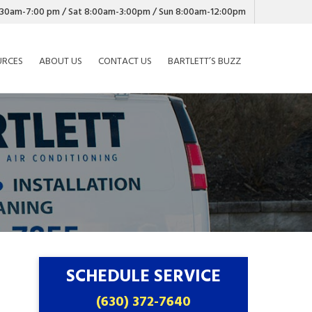
7:30am-7:00 pm / Sat 8:00am-3:00pm / Sun 8:00am-12:00pm
URCES
ABOUT US
CONTACT US
BARTLETT’S BUZZ
SCHEDULE SERVICE
(630) 372-7640