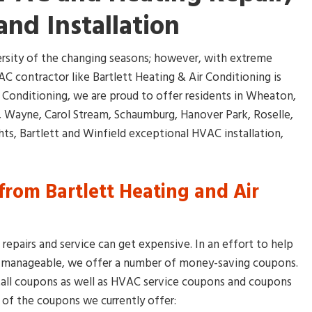
and Installation
versity of the changing seasons; however, with extreme
C contractor like Bartlett Heating & Air Conditioning is
r Conditioning, we are proud to offer residents in Wheaton,
s, Wayne, Carol Stream, Schaumburg, Hanover Park, Roselle,
s, Bartlett and Winfield exceptional HVAC installation,
rom Bartlett Heating and Air
epairs and service can get expensive. In an effort to help
s manageable, we offer a number of money-saving coupons.
tall coupons as well as HVAC service coupons and coupons
 of the coupons we currently offer: