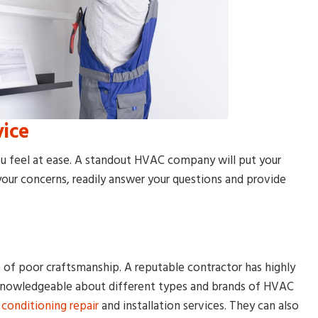
vice
u feel at ease. A standout HVAC company will put your
o your concerns, readily answer your questions and provide
of poor craftsmanship. A reputable contractor has highly
 knowledgeable about different types and brands of HVAC
r conditioning repair
and installation services. They can also