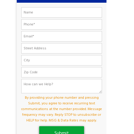
By providing your phone number and pressing
Submit, you agree to receive recurring text
communications at the number provided. Message
frequency may vary. Reply STOP to unsubscribe or
HELP for help. MSG & Data Rates may apply.