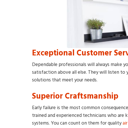
Exceptional Customer Ser
Dependable professionals will always make yo
satisfaction above all else. They will listen t
solutions that meet your needs.
Superior Craftsmanship
Early failure is the most common consequence 
trained and experienced technicians who are
systems. You can count on them for quality
ai