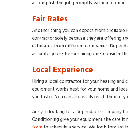
accomplish the job promptly without comprom
Fair Rates
Another thing you can expect from a reliable H
contractor solely because they are offering t
estimates from different companies. Dependab
accurate quote. Before hiring one, consider th
Local Experience
Hiring a local contractor for your heating an
equipment works best for your home and loca
you faster. You can also easily reach them if y
Are you looking for a dependable company fo
Conditioning give your equipment the care it n
form
to schedule a service. We look forward t