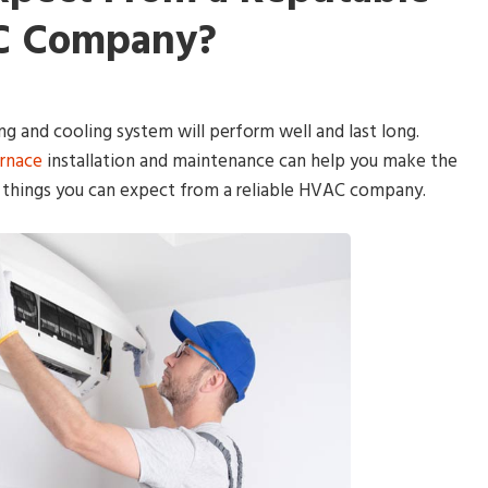
 Company?
ng and cooling system will perform well and last long.
urnace
installation and maintenance can help you make the
 things you can expect from a reliable HVAC company.