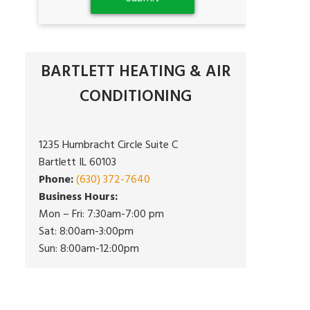
BARTLETT HEATING & AIR
CONDITIONING
1235 Humbracht Circle Suite C
Bartlett IL 60103
Phone:
(630) 372-7640
Business Hours:
Mon – Fri: 7:30am-7:00 pm
Sat: 8:00am-3:00pm
Sun: 8:00am-12:00pm