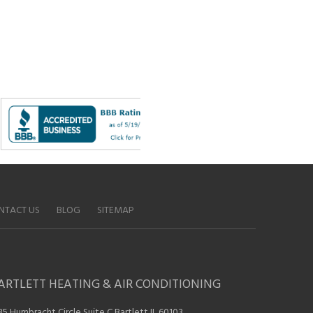
NTACT US
BLOG
SITEMAP
ARTLETT HEATING & AIR CONDITIONING
35 Humbracht Circle Suite C Bartlett IL 60103