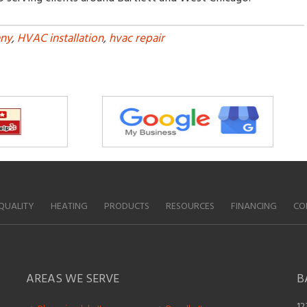
ny
,
HVAC installation
,
hvac repair
QUALITY
HEATING
PRODUCTS
RESOURCES
FINANCING
CO
AREAS WE SERVE
B
12