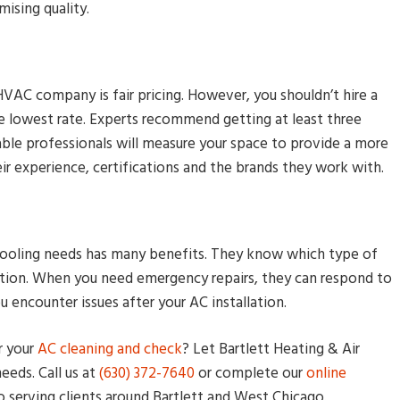
ising quality.
VAC company is fair pricing. However, you shouldn’t hire a
he lowest rate. Experts recommend getting at least three
le professionals will measure your space to provide a more
eir experience, certifications and the brands they work with.
d cooling needs has many benefits. They know which type of
tion. When you need emergency repairs, they can respond to
ou encounter issues after your AC installation.
r your
AC cleaning and check
? Let Bartlett Heating & Air
eeds. Call us at
(630) 372-7640
or complete our
online
o serving clients around Bartlett and West Chicago.