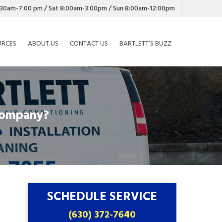
7:30am-7:00 pm / Sat 8:00am-3:00pm / Sun 8:00am-12:00pm
URCES
ABOUT US
CONTACT US
BARTLETT’S BUZZ
Company?
SCHEDULE SERVICE
(630) 372-7640