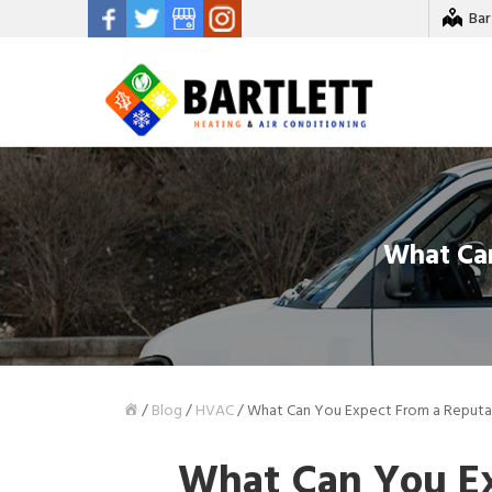
Bar
What Ca
/
Blog
/
HVAC
/
What Can You Expect From a Reput
What Can You Ex