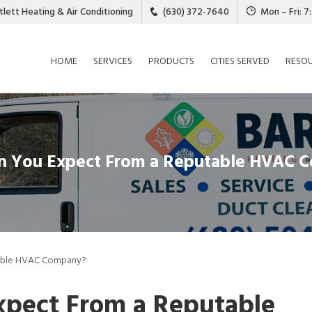
tlett Heating & Air Conditioning
(630) 372-7640
Mon – Fri: 
HOME
SERVICES
PRODUCTS
CITIES SERVED
RESO
n You Expect From a Reputable HVAC 
able HVAC Company?
pect From a Reputable