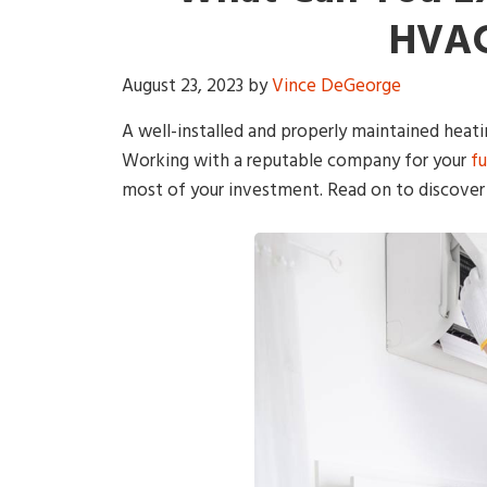
HVAC
August 23, 2023
by
Vince DeGeorge
A well-installed and properly maintained heati
Working with a reputable company for your
f
most of your investment. Read on to discover