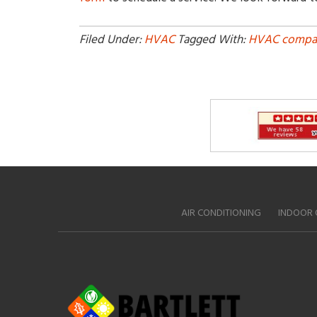
Filed Under:
HVAC
Tagged With:
HVAC compa
AIR CONDITIONING
INDOOR 