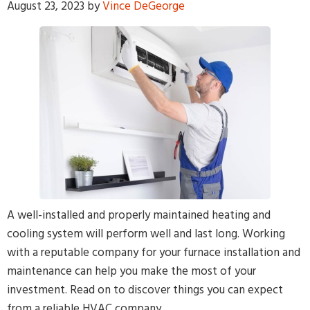
August 23, 2023
by
Vince DeGeorge
By providing your phone number and pressing Submit, you
agree to receive recurring text communications at the number
provided. Message frequency may vary. Reply STOP to
unsubscribe or HELP for help. MSG & Data Rates may apply.
A well-installed and properly maintained heating and
cooling system will perform well and last long. Working
with a reputable company for your furnace installation and
maintenance can help you make the most of your
investment. Read on to discover things you can expect
from a reliable HVAC company.