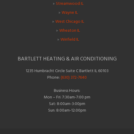
Streamwood IL
Wayne IL
West Chicago IL
Wheaton IL
Winfield IL
BARTLETT HEATING & AIR CONDITIONING
1235 Humbracht Circle Suite C Bartlett IL 60103
Phone:
(630) 372-7640
Business Hours:
Mon – Fri: 7:30am-7:00 pm
Sat: 8:00am-3:00pm
Sun: 8:00am-12:00pm