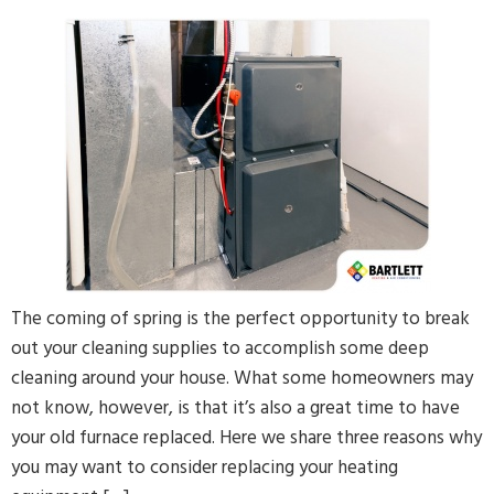
The coming of spring is the perfect opportunity to break
out your cleaning supplies to accomplish some deep
cleaning around your house. What some homeowners may
not know, however, is that it’s also a great time to have
your old furnace replaced. Here we share three reasons why
you may want to consider replacing your heating