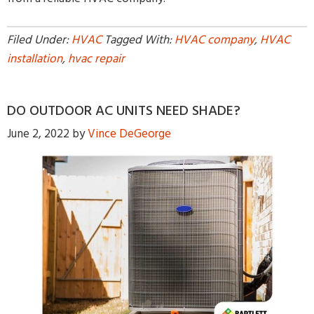
Filed Under:
HVAC
Tagged With:
HVAC company
,
HVAC
installation
,
hvac repair
DO OUTDOOR AC UNITS NEED SHADE?
June 2, 2022
by
Vince DeGeorge