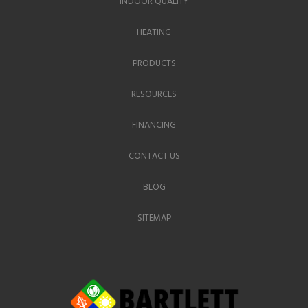
INDOOR QUALITY
HEATING
PRODUCTS
RESOURCES
FINANCING
CONTACT US
BLOG
SITEMAP