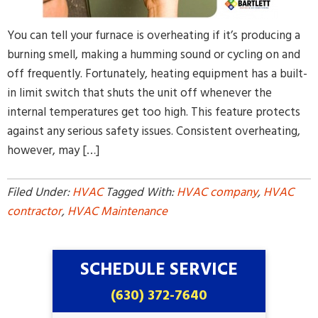
You can tell your furnace is overheating if it’s producing a
burning smell, making a humming sound or cycling on and
off frequently. Fortunately, heating equipment has a built-
in limit switch that shuts the unit off whenever the
internal temperatures get too high. This feature protects
against any serious safety issues. Consistent overheating,
however, may […]
Filed Under:
HVAC
Tagged With:
HVAC company
,
HVAC
contractor
,
HVAC Maintenance
SCHEDULE SERVICE
(630) 372-7640