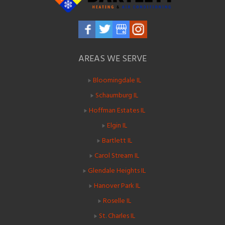
AREAS WE SERVE
Bloomingdale IL
Schaumburg IL
Hoffman Estates IL
Elgin IL
Bartlett IL
Carol Stream IL
Glendale Heights IL
Hanover Park IL
Roselle IL
St. Charles IL