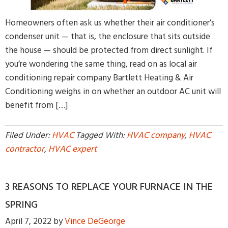
Homeowners often ask us whether their air conditioner’s
condenser unit — that is, the enclosure that sits outside
the house — should be protected from direct sunlight. If
you’re wondering the same thing, read on as local air
conditioning repair company Bartlett Heating & Air
Conditioning weighs in on whether an outdoor AC unit will
benefit from […]
Filed Under:
HVAC
Tagged With:
HVAC company
,
HVAC
contractor
,
HVAC expert
3 REASONS TO REPLACE YOUR FURNACE IN THE
SPRING
April 7, 2022
by
Vince DeGeorge