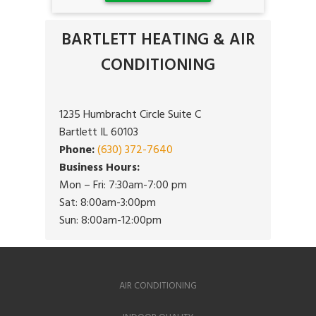
BARTLETT HEATING & AIR
CONDITIONING
1235 Humbracht Circle Suite C
Bartlett IL 60103
Phone:
(630) 372-7640
Business Hours:
Mon – Fri: 7:30am-7:00 pm
Sat: 8:00am-3:00pm
Sun: 8:00am-12:00pm
AIR CONDITIONING