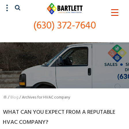
(630) 372-7640
SCHEDULE SERVICE
(630) 372-7640
/
Blog
/
Archives for HVAC company
WHAT CAN YOU EXPECT FROM A REPUTABLE
HVAC COMPANY?