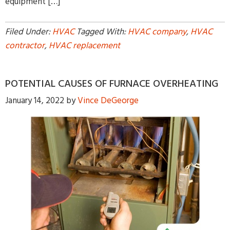
equipment […]
Filed Under:
HVAC
Tagged With:
HVAC company
,
HVAC
contractor
,
HVAC replacement
POTENTIAL CAUSES OF FURNACE OVERHEATING
January 14, 2022
by
Vince DeGeorge