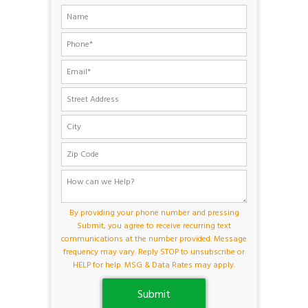
By providing your phone number and pressing
Submit, you agree to receive recurring text
communications at the number provided. Message
frequency may vary. Reply STOP to unsubscribe or
HELP for help. MSG & Data Rates may apply.