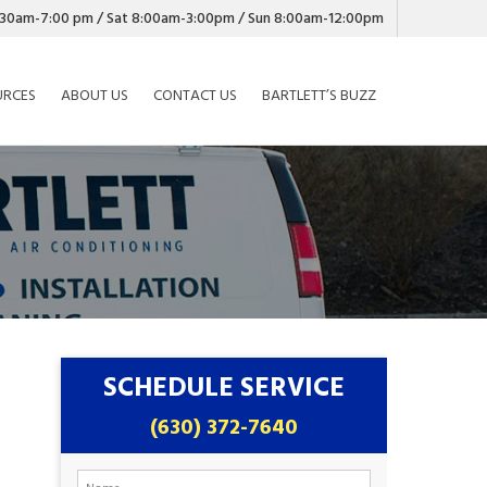
7:30am-7:00 pm / Sat 8:00am-3:00pm / Sun 8:00am-12:00pm
URCES
ABOUT US
CONTACT US
BARTLETT’S BUZZ
SCHEDULE SERVICE
(630) 372-7640