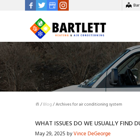
Bar
/
Blog
/
Archives for air conditioning system
WHAT ISSUES DO WE USUALLY FIND D
May 29, 2025
by
Vince DeGeorge