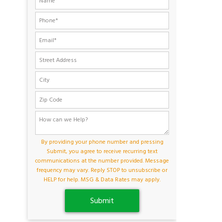
By providing your phone number and pressing
Submit, you agree to receive recurring text
communications at the number provided. Message
frequency may vary. Reply STOP to unsubscribe or
HELP for help. MSG & Data Rates may apply.