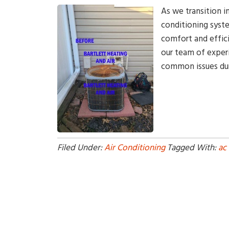
As we transition i
conditioning syste
comfort and effici
our team of experi
common issues dur
Filed Under:
Air Conditioning
Tagged With:
ac