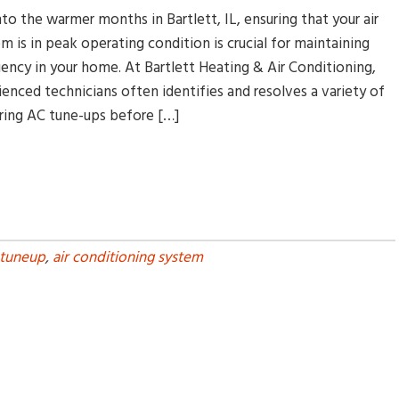
nto the warmer months in Bartlett, IL, ensuring that your air
m is in peak operating condition is crucial for maintaining
ency in your home. At Bartlett Heating & Air Conditioning,
enced technicians often identifies and resolves a variety of
ing AC tune-ups before […]
 tuneup
,
air conditioning system