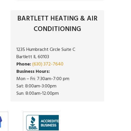
BARTLETT HEATING & AIR
CONDITIONING
1235 Humbracht Circle Suite C
Bartlett IL 60103
Phone:
(630) 372-7640
Business Hours:
Mon – Fri: 7:30am-7:00 pm
Sat: 8:00am-3:00pm
Sun: 8:00am-12:00pm