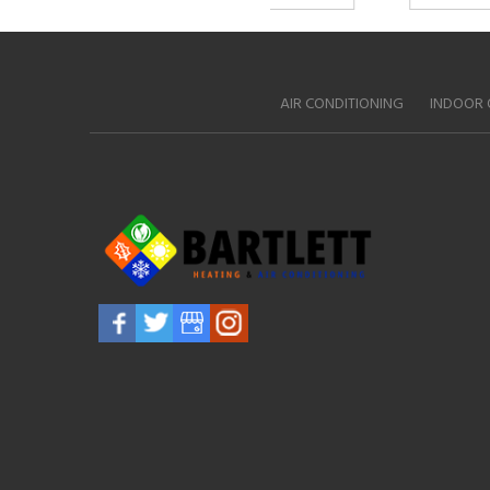
AIR CONDITIONING
INDOOR 