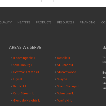
QUALITY
HEATING
PRODUCTS
RESOURCES
FINANCING
CO
AREAS WE SERVE
B
12
Bloomingdale IL
Roselle IL
Ph
Schaumburg IL
St. Charles IL
Hoffman Estates IL
Streamwood IL
Bu
Mo
Elgin IL
Wayne IL
Sa
Bartlett IL
West Chicago IL
Su
Carol Stream IL
Wheaton IL
Glendale Heights IL
Winfield IL