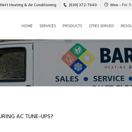
tlett Heating & Air Conditioning
(630) 372-7640
Mon – Fri: 
HOME
SERVICES
PRODUCTS
CITIES SERVED
RESO
URING AC TUNE-UPS?