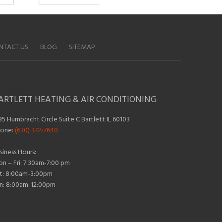
NTACT US
BLOG
SITEMAP
ARTLETT HEATING & AIR CONDITIONING
35 Humbracht Circle Suite C Bartlett IL 60103
one:
(630) 372-7640
siness Hours:
n – Fri: 7:30am-7:00 pm
t: 8:00am-3:00pm
n: 8:00am-12:00pm