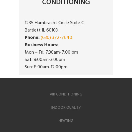
CONDITIONING
1235 Humbracht Circle Suite C
Bartlett IL 60103
Phone:
(630) 372-7640
Business Hours:
Mon – Fri: 7:30am-7:00 pm
Sat: 8:00am-3:00pm
Sun: 8:00am-12:00pm
AIR CONDITIONING
INDOOR QUALITY
HEATING