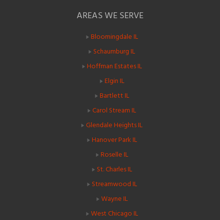
AREAS WE SERVE
Bloomingdale IL
Schaumburg IL
Hoffman Estates IL
Elgin IL
Bartlett IL
Carol Stream IL
Glendale Heights IL
Hanover Park IL
Roselle IL
St. Charles IL
Streamwood IL
Wayne IL
West Chicago IL