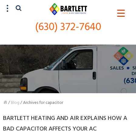
(630) 372-7640
SCHEDULE SERVICE
(630) 372-7640
/
Blog
/
Archives for capacitor
BARTLETT HEATING AND AIR EXPLAINS HOW A
BAD CAPACITOR AFFECTS YOUR AC