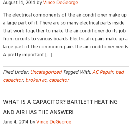
August 14, 2014
by
Vince DeGeorge
The electrical components of the air conditioner make up
a large part of it. There are so many electrical parts inside
that work together to make the air conditioner do its job
from circuits to various boards. Electrical repairs make up a
large part of the common repairs the air conditioner needs.
By providing your phone number and pressing Submit, you
A pretty important […]
agree to receive recurring text communications at the number
provided. Message frequency may vary. Reply STOP to
unsubscribe or HELP for help. MSG & Data Rates may apply.
Filed Under:
Uncategorized
Tagged With:
AC Repair
,
bad
capacitor
,
broken ac
,
capacitor
WHAT IS A CAPACITOR? BARTLETT HEATING
AND AIR HAS THE ANSWER!
June 4, 2014
by
Vince DeGeorge