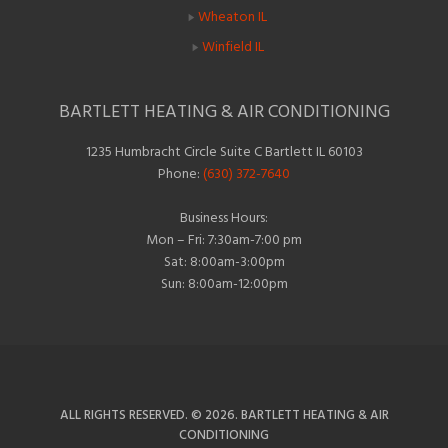
Wheaton IL
Winfield IL
BARTLETT HEATING & AIR CONDITIONING
1235 Humbracht Circle Suite C Bartlett IL 60103
Phone:
(630) 372-7640
Business Hours:
Mon – Fri: 7:30am-7:00 pm
Sat: 8:00am-3:00pm
Sun: 8:00am-12:00pm
ALL RIGHTS RESERVED. © 2026. BARTLETT HEATING & AIR
CONDITIONING