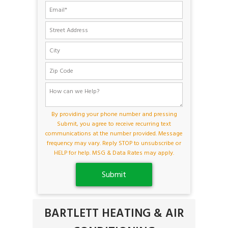
By providing your phone number and pressing
Submit, you agree to receive recurring text
communications at the number provided. Message
frequency may vary. Reply STOP to unsubscribe or
HELP for help. MSG & Data Rates may apply.
BARTLETT HEATING & AIR