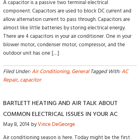
A capacitor is a passive two terminal electrical
component. Capacitors are used to block DC current and
allow alternation current to pass through. Capacitors are
almost like little batteries by storing electrical energy.
There are 4 capacitors in your air conditioner. One in your
blower motor, condenser motor, compressor, and the
outdoor unit has one […]
Filed Under:
Air Conditioning
,
General
Tagged With:
AC
Repair
,
capacitor
BARTLETT HEATING AND AIR TALK ABOUT
COMMON ELECTRICAL ISSUES IN YOUR AC
May 8, 2014
by
Vince DeGeorge
Air conditioning season is here. Today might be the first