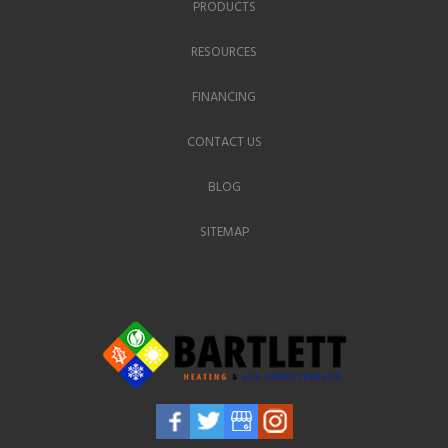
PRODUCTS
RESOURCES
FINANCING
CONTACT US
BLOG
SITEMAP