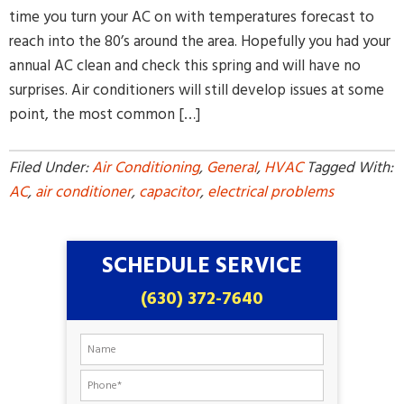
time you turn your AC on with temperatures forecast to
reach into the 80’s around the area. Hopefully you had your
annual AC clean and check this spring and will have no
surprises. Air conditioners will still develop issues at some
point, the most common […]
Filed Under:
Air Conditioning
,
General
,
HVAC
Tagged With:
AC
,
air conditioner
,
capacitor
,
electrical problems
SCHEDULE SERVICE
(630) 372-7640