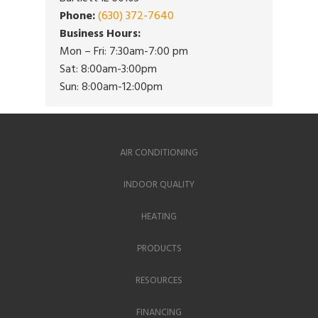
Phone:
(630) 372-7640
Business Hours:
Mon – Fri: 7:30am-7:00 pm
Sat: 8:00am-3:00pm
Sun: 8:00am-12:00pm
AIR CONDITIONING
INDOOR QUALITY
HEATING
PRODUCTS
RESOURCES
FINANCING