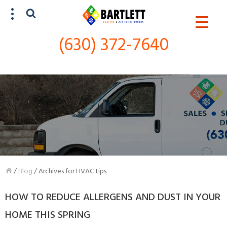
(630) 372-7640
SCHEDULE SERVICE
(630) 372-7640
/
Blog
/
Archives for HVAC tips
HOW TO REDUCE ALLERGENS AND DUST IN YOUR
HOME THIS SPRING