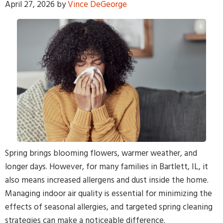
April 27, 2026
by
Vince DeGeorge
By providing your phone number and pressing Submit, you
agree to receive recurring text communications at the number
provided. Message frequency may vary. Reply STOP to
unsubscribe or HELP for help. MSG & Data Rates may apply.
Spring brings blooming flowers, warmer weather, and
longer days. However, for many families in Bartlett, IL, it
also means increased allergens and dust inside the home.
Managing indoor air quality is essential for minimizing the
effects of seasonal allergies, and targeted spring cleaning
strategies can make a noticeable difference.