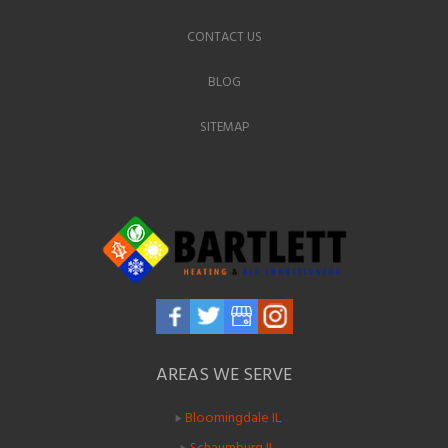
CONTACT US
BLOG
SITEMAP
AREAS WE SERVE
Bloomingdale IL
Schaumburg IL