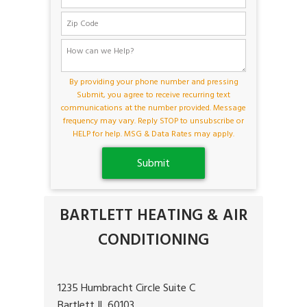
By providing your phone number and pressing
Submit, you agree to receive recurring text
communications at the number provided. Message
frequency may vary. Reply STOP to unsubscribe or
HELP for help. MSG & Data Rates may apply.
BARTLETT HEATING & AIR
CONDITIONING
1235 Humbracht Circle Suite C
Bartlett IL 60103