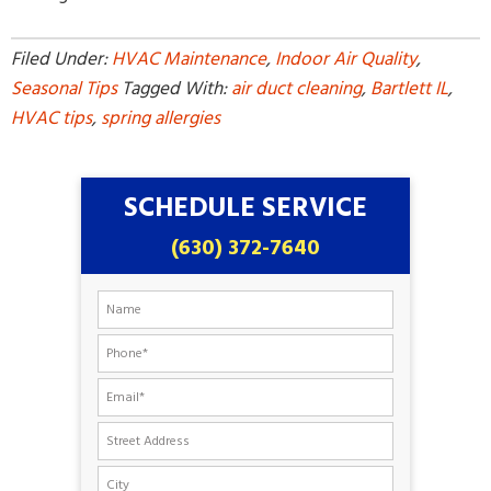
Filed Under:
HVAC Maintenance
,
Indoor Air Quality
,
Seasonal Tips
Tagged With:
air duct cleaning
,
Bartlett IL
,
HVAC tips
,
spring allergies
SCHEDULE SERVICE
(630) 372-7640