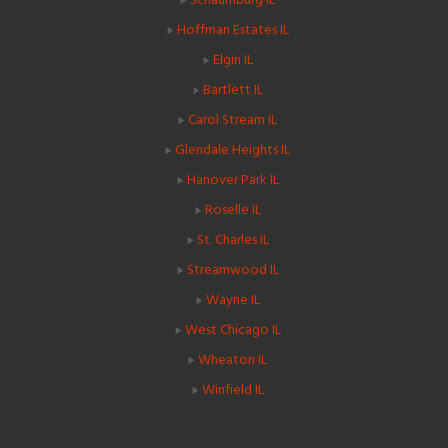
Hoffman Estates IL
Elgin IL
Bartlett IL
Carol Stream IL
Glendale Heights IL
Hanover Park IL
Roselle IL
St. Charles IL
Streamwood IL
Wayne IL
West Chicago IL
Wheaton IL
Winfield IL