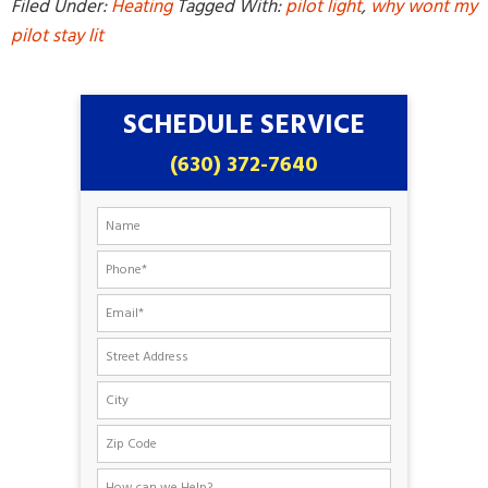
Filed Under:
Heating
Tagged With:
pilot light
,
why wont my
pilot stay lit
SCHEDULE SERVICE
(630) 372-7640