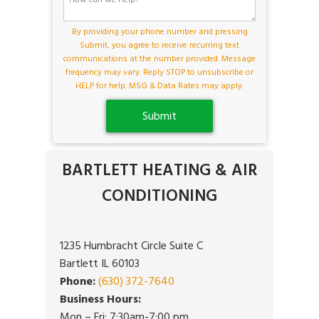
By providing your phone number and pressing
Submit, you agree to receive recurring text
communications at the number provided. Message
frequency may vary. Reply STOP to unsubscribe or
HELP for help. MSG & Data Rates may apply.
BARTLETT HEATING & AIR
CONDITIONING
1235 Humbracht Circle Suite C
Bartlett IL 60103
Phone:
(630) 372-7640
Business Hours:
Mon – Fri: 7:30am-7:00 pm