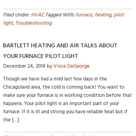
Filed Under:
HVAC
Tagged With:
furnace
,
heating
,
pilot
light
,
Troubleshooting
BARTLETT HEATING AND AIR TALKS ABOUT
YOUR FURNACE PILOT LIGHT
December 24, 2014
by
Vince DeGeorge
Though we have had a mild last few days in the
Chicagoland area, the cold is coming back! You want to
make sure your furnace is in working condition before that
happens. Your pilot light is an important part of your
furnace. If it is lit and strong you have reliable heat but if
the […]