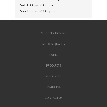
Sat: 8:00am-3:00pm
Sun: 8:00am-12:00pm
AIR CONDITIONING
INDOOR QUALITY
HEATING
PRODUCTS
RESOURCES
FINANCING
CONTACT US