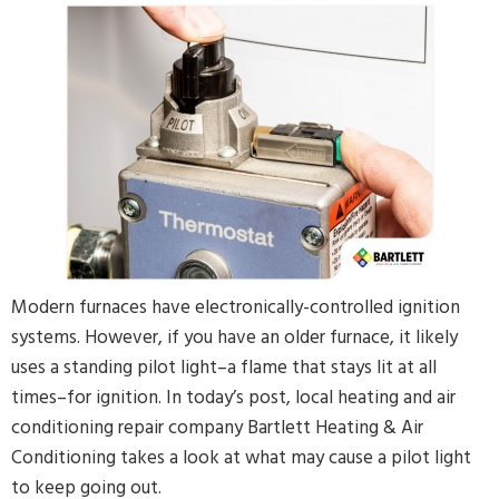
By providing your phone number and pressing Submit, you
agree to receive recurring text communications at the number
provided. Message frequency may vary. Reply STOP to
unsubscribe or HELP for help. MSG & Data Rates may apply.
Modern furnaces have electronically-controlled ignition
systems. However, if you have an older furnace, it likely
uses a standing pilot light–a flame that stays lit at all
times–for ignition. In today’s post, local heating and air
conditioning repair company Bartlett Heating & Air
Conditioning takes a look at what may cause a pilot light
to keep going out.