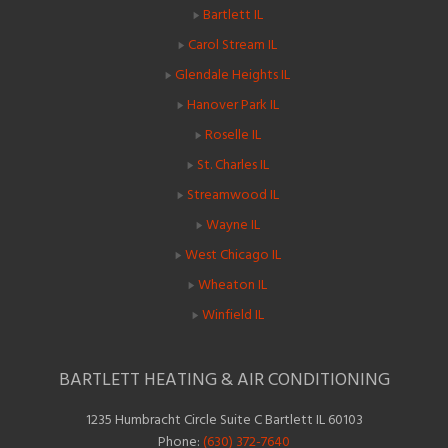
Bartlett IL
Carol Stream IL
Glendale Heights IL
Hanover Park IL
Roselle IL
St. Charles IL
Streamwood IL
Wayne IL
West Chicago IL
Wheaton IL
Winfield IL
BARTLETT HEATING & AIR CONDITIONING
1235 Humbracht Circle Suite C Bartlett IL 60103
Phone:
(630) 372-7640