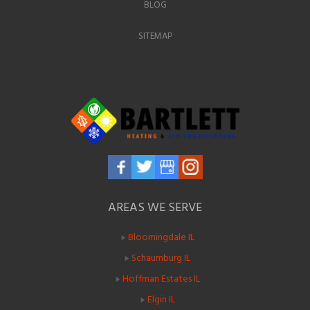
BLOG
SITEMAP
AREAS WE SERVE
Bloomingdale IL
Schaumburg IL
Hoffman Estates IL
Elgin IL