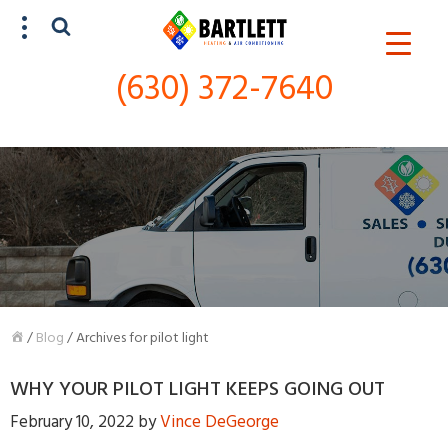
(630) 372-7640
SCHEDULE SERVICE
(630) 372-7640
/
Blog
/
Archives for pilot light
WHY YOUR PILOT LIGHT KEEPS GOING OUT
February 10, 2022
by
Vince DeGeorge