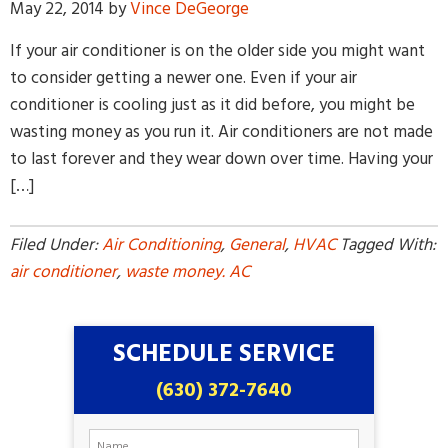
May 22, 2014
by
Vince DeGeorge
If your air conditioner is on the older side you might want
to consider getting a newer one. Even if your air
conditioner is cooling just as it did before, you might be
wasting money as you run it. Air conditioners are not made
to last forever and they wear down over time. Having your
By providing your phone number and pressing Submit, you
[…]
agree to receive recurring text communications at the number
provided. Message frequency may vary. Reply STOP to
unsubscribe or HELP for help. MSG & Data Rates may apply.
Filed Under:
Air Conditioning
,
General
,
HVAC
Tagged With:
air conditioner
,
waste money. AC
SCHEDULE SERVICE
(630) 372-7640