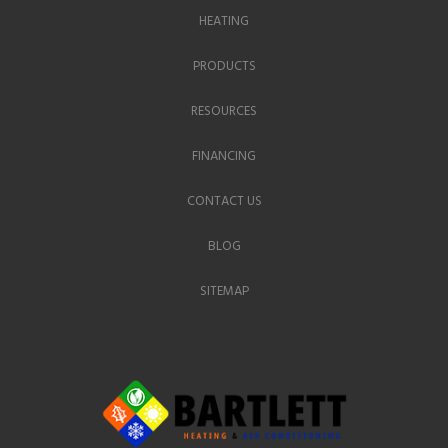
HEATING
PRODUCTS
RESOURCES
FINANCING
CONTACT US
BLOG
SITEMAP