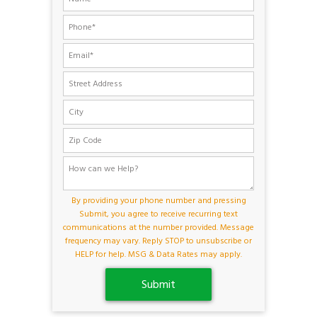
By providing your phone number and pressing
Submit, you agree to receive recurring text
communications at the number provided. Message
frequency may vary. Reply STOP to unsubscribe or
HELP for help. MSG & Data Rates may apply.