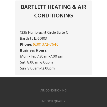
BARTLETT HEATING & AIR
CONDITIONING
1235 Humbracht Circle Suite C
Bartlett IL 60103
Phone:
(630) 372-7640
Business Hours:
Mon – Fri: 7:30am-7:00 pm
Sat: 8:00am-3:00pm
Sun: 8:00am-12:00pm
AIR CONDITIONING
INDOOR QUALITY