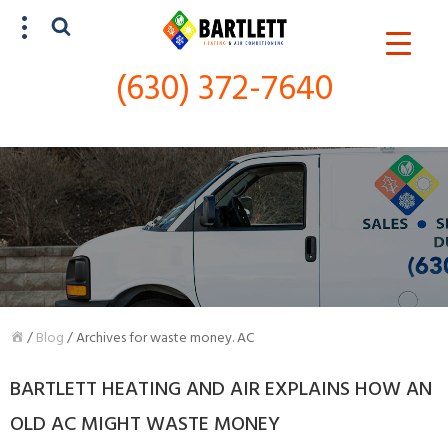
(630) 372-7640
SCHEDULE SERVICE
(630) 372-7640
/
Blog
/
Archives for waste money. AC
BARTLETT HEATING AND AIR EXPLAINS HOW AN
OLD AC MIGHT WASTE MONEY