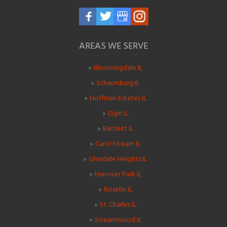
AREAS WE SERVE
Bloomingdale IL
Schaumburg IL
Hoffman Estates IL
Elgin IL
Bartlett IL
Carol Stream IL
Glendale Heights IL
Hanover Park IL
Roselle IL
St. Charles IL
Streamwood IL