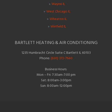
Wayne IL
West Chicago IL
Wheaton IL
Winfield IL
BARTLETT HEATING & AIR CONDITIONING
1235 Humbracht Circle Suite C Bartlett IL 60103
Phone:
(630) 372-7640
Business Hours:
Mon – Fri: 7:30am-7:00 pm
Sat: 8:00am-3:00pm
Sun: 8:00am-12:00pm