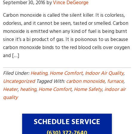
September 30, 2016
by
Vince DeGeorge
Carbon monoxide is called the silent killer. It is colorless,
odorless, and it cannot be seen, tasted or smelled. Carbon
monoxide is emitted when any kind of fuel is being burnt
since it’s a bi product of gas. It is poisonous to us because
carbon monoxide binds to the red blood cells over oxygen
By providing your phone number and pressing Submit, you
and […]
agree to receive recurring text communications at the number
provided. Message frequency may vary. Reply STOP to
unsubscribe or HELP for help. MSG & Data Rates may apply.
Filed Under:
Heating
,
Home Comfort
,
Indoor Air Quality
,
Uncategorized
Tagged With:
carbon monoxide
,
furnace
,
Heater
,
heating
,
Home Comfort
,
Home Safety
,
indoor air
quality
SCHEDULE SERVICE
(630) 372-7640