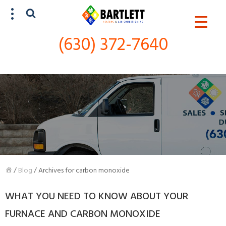
(630) 372-7640
SCHEDULE SERVICE
(630) 372-7640
/
Blog
/
Archives for carbon monoxide
WHAT YOU NEED TO KNOW ABOUT YOUR
FURNACE AND CARBON MONOXIDE