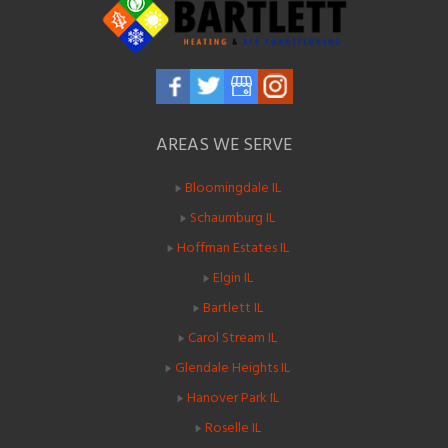
AREAS WE SERVE
Bloomingdale IL
Schaumburg IL
Hoffman Estates IL
Elgin IL
Bartlett IL
Carol Stream IL
Glendale Heights IL
Hanover Park IL
Roselle IL