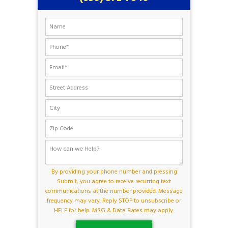
By providing your phone number and pressing
Submit, you agree to receive recurring text
communications at the number provided. Message
frequency may vary. Reply STOP to unsubscribe or
HELP for help. MSG & Data Rates may apply.