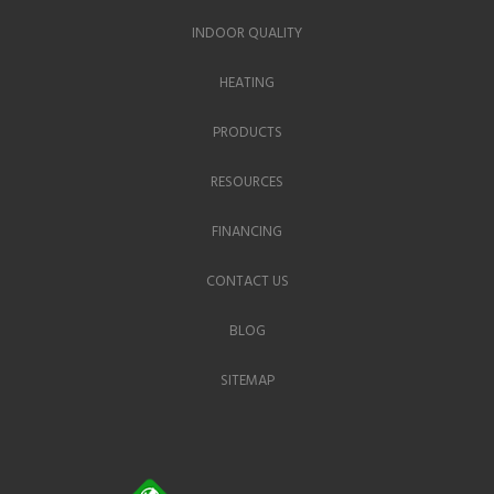
INDOOR QUALITY
HEATING
PRODUCTS
RESOURCES
FINANCING
CONTACT US
BLOG
SITEMAP