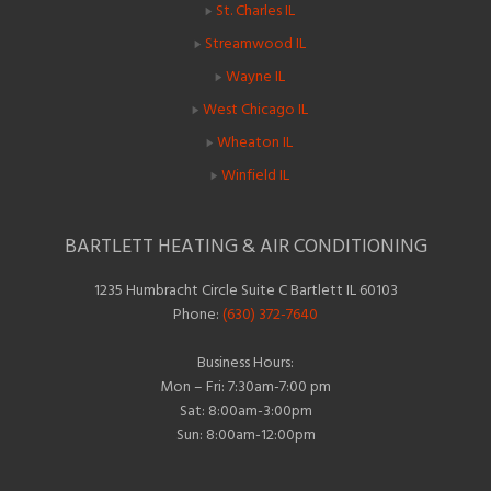
St. Charles IL
Streamwood IL
Wayne IL
West Chicago IL
Wheaton IL
Winfield IL
BARTLETT HEATING & AIR CONDITIONING
1235 Humbracht Circle Suite C Bartlett IL 60103
Phone:
(630) 372-7640
Business Hours:
Mon – Fri: 7:30am-7:00 pm
Sat: 8:00am-3:00pm
Sun: 8:00am-12:00pm