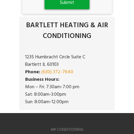
BARTLETT HEATING & AIR
CONDITIONING
1235 Humbracht Circle Suite C
Bartlett IL 60103
Phone:
(630) 372-7640
Business Hours:
Mon – Fri: 7:30am-7:00 pm
Sat: 8:00am-3:00pm
Sun: 8:00am-12:00pm
AIR CONDITIONING